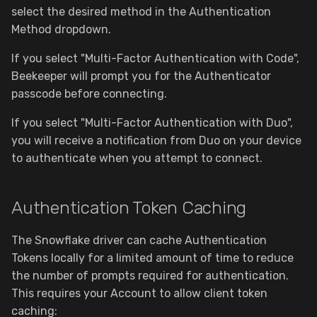
select the desired method in the Authentication
Method dropdown.
Security & Privacy
If you select "Multi-Factor Authentication with Code",
Plugins
Beekeeper will prompt you for the Authenticator
passcode before connecting.
Configuration
If you select "Multi-Factor Authentication with Duo",
you will receive a notification from Duo on your device
to authenticate when you attempt to connect.
Authentication Token Caching
The Snowflake driver can cache Authentication
Tokens locally for a limited amount of time to reduce
the number of prompts required for authentication.
This requires your Account to allow client token
caching: