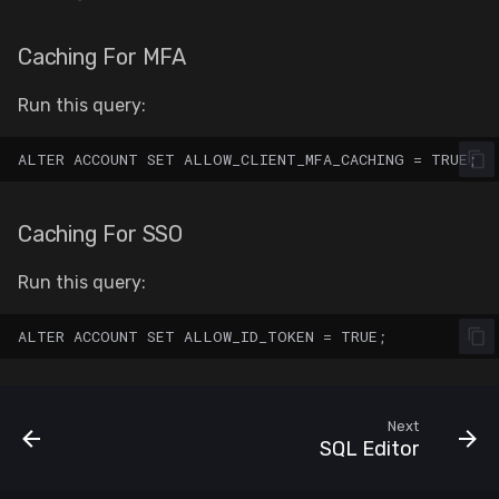
Caching For MFA
Run this query:
Caching For SSO
Run this query:
Next
SQL Editor