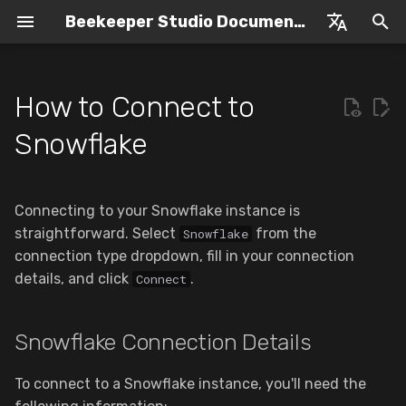
Beekeeper Studio Documentation
I
English
n
Espanol
How to Connect to
Introduction to Beekeeper
Overview
Snowflake Connection
Purchasing a License
SQL Editor
i
Snowflake
Studio
Details
t
Windows
Offline Licenses
SQL Query Formatter
Beginners Guide
MFA Authentication
i
Connecting to your Snowflake instance is
MacOS (M1 & Intel)
Upgrading
Manual Transaction
a
Authentication Token
straightforward. Select
Management
from the
Snowflake
Caching
Linux
Subscription Management
connection type dropdown, fill in your connection
l
Editing Query Results
details, and click
.
Connect
i
Caching For MFA
Contact Support
z
AI Shell
Snowflake Connection Details
Caching For SSO
Open Source
i
Table View
To connect to a Snowflake instance, you'll need the
n
Troubleshooting