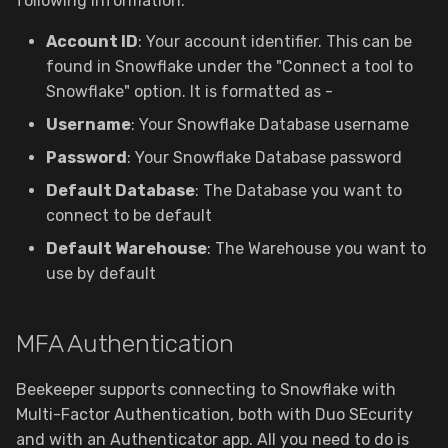
following information:
Structure View
g
Data Storage Location
Account ID
: Your account identifier. This can be
s
Saved Queries
found in Snowflake under the "Connect a tool to
Deprecated Configurations
e
Snowflake" option. It is formatted as
-
JSON Sidebar
a
Username
: Your Snowflake Database username
Query Magics
Password
: Your Snowflake Database password
r
Default Database
: The Database you want to
c
Data Import
connect to be default
h
Default Warehouse
: The Warehouse you want to
Data Export
use by default
Diagrams
MFA Authentication
Backup & Restore
Beekeeper supports connecting to Snowflake with
Cloud Workspaces
Multi-Factor Authentication, both with Duo SEcurity
and with an Authenticator app. All you need to do is
Sharing & Permissions