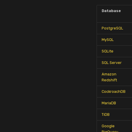
Database
PostgreSQL
MySQL
SQLite
SQL Server
Amazon
Redshift
CockroachDB
MariaDB
TiDB
Google
BigQuery