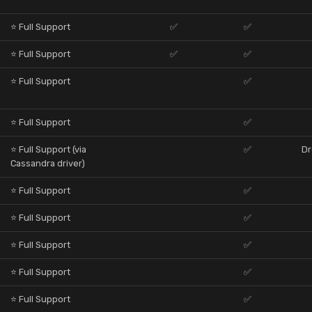
⭐ Full Support
✅
✅
⭐ Full Support
✅
✅
⭐ Full Support
✅
⭐ Full Support
✅
⭐ Full Support (via
✅
Dr
Cassandra driver)
⭐ Full Support
✅
⭐ Full Support
✅
⭐ Full Support
✅
⭐ Full Support
✅
⭐ Full Support
✅