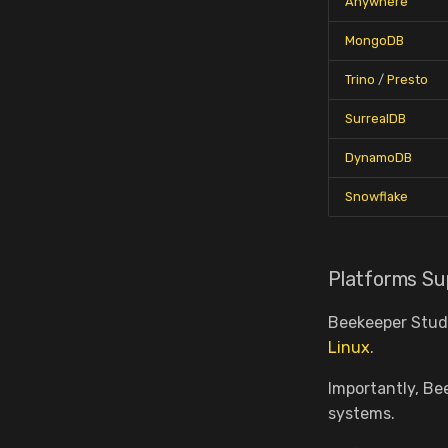
Anywhere
MongoDB
Trino
/
Presto
SurrealDB
DynamoDB
Snowflake
Platforms Su
Beekeeper Studi
Linux
.
Importantly, Be
systems.