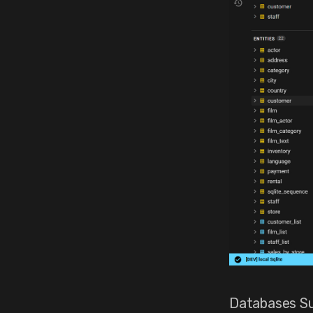
Databases Su