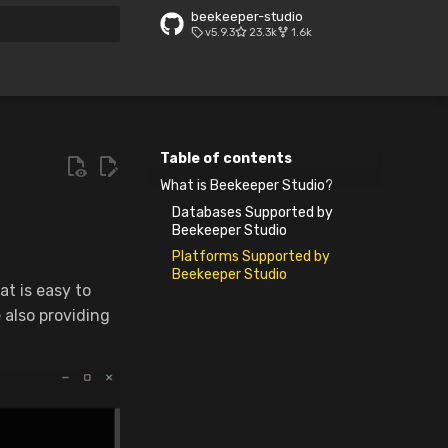
beekeeper-studio
v5.9.3
23.3k
1.6k
 search
Table of contents
What is Beekeeper Studio?
Databases Supported by
Beekeeper Studio
Platforms Supported by
Beekeeper Studio
at is easy to
e also providing