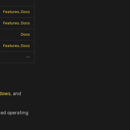
Features
,
Docs
Features
,
Docs
Docs
Features
,
Docs
--
dows
, and
ted operating