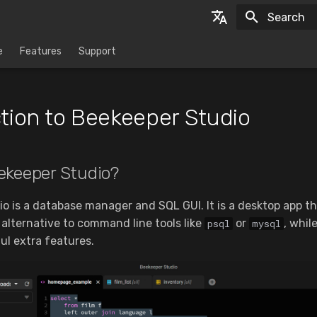
Initializing
English
e
Features
Support
Espanol
tion to Beekeeper Studio
ekeeper Studio?
o is a database manager and SQL GUI. It is a desktop app th
al alternative to command line tools like
or
, whil
psql
mysql
ul extra features.