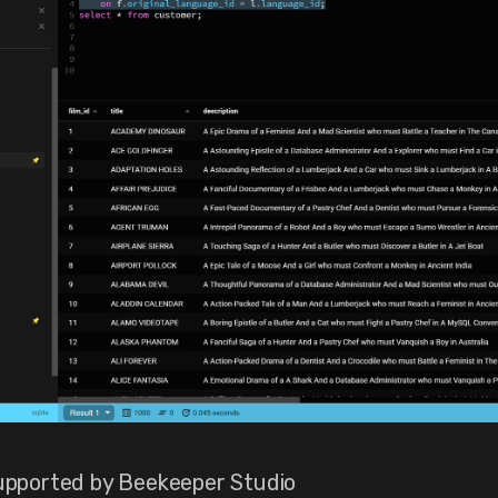
pported by Beekeeper Studio