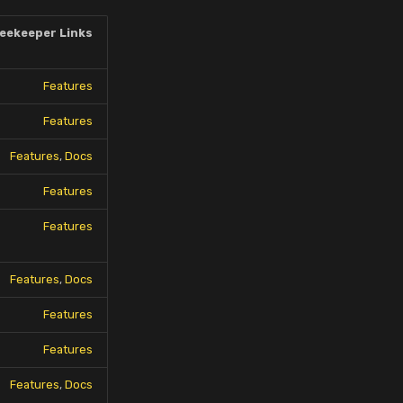
eekeeper Links
Features
Features
Features
,
Docs
Features
Features
Features
,
Docs
Features
Features
Features
,
Docs