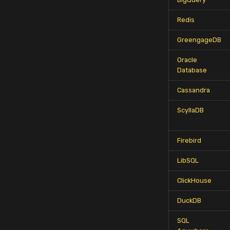
Redis
GreengageDB
Oracle
Database
Cassandra
ScyllaDB
Firebird
LibSQL
ClickHouse
DuckDB
SQL