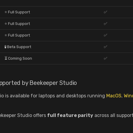
⭐ Full Support
✅
⭐ Full Support
✅
⭐ Full Support
✅
🧪 Beta Support
✅
⏳ Coming Soon
✅
pported by Beekeeper Studio
o is available for laptops and desktops running
MacOS
,
Win
ekeeper Studio offers
full feature parity
across all suppor