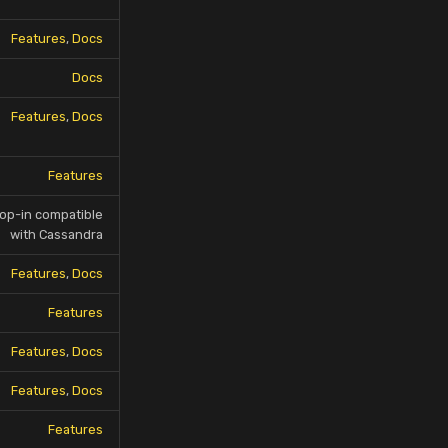
Features
,
Docs
Docs
Features
,
Docs
Features
op-in compatible
with Cassandra
Features
,
Docs
Features
Features
,
Docs
Features
,
Docs
Features