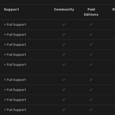
Support
Community
Paid
B
Editions
⭐ Full Support
✅
✅
⭐ Full Support
✅
✅
⭐ Full Support
✅
✅
⭐ Full Support
✅
✅
⭐ Full Support
✅
✅
⭐ Full Support
✅
✅
⭐ Full Support
✅
✅
⭐ Full Support
✅
✅
⭐ Full Support
✅
✅