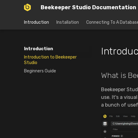
Beekeeper Studio Documentation
Introduction
Installation
Connecting To A Databas
Introduc
Introduction
Introduction to Beekeeper
Studio
Beginners Guide
What is Be
Beekeeper Studi
use. It's a visu
a bunch of usef